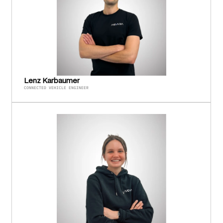
Lenz Karbaumer
CONNECTED VEHICLE ENGINEER