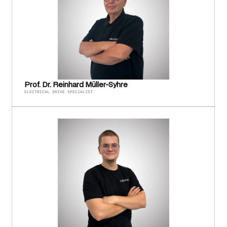
Prof. Dr. Reinhard Müller-Syhre
ELECTRICAL DRIVE SPECIALIST