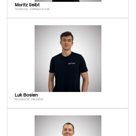
Moritz Seibt
TECHNICAL COMMUNICATION
Luk Bosien
MECHANICAL ENGINEER