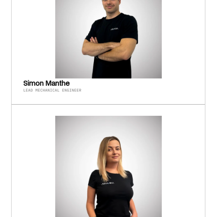
Simon Manthe
LEAD MECHANICAL ENGINEER 