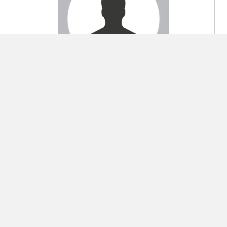
Gao Jing 
SUPPLY CHAIN MANAGER