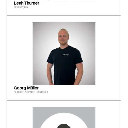
Leah Thurner
PRODUCTION
Georg Müller
PRODUCT SERVICE ENGINEER 