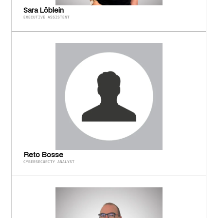
Sara Löblein
EXECUTIVE ASSISTENT
Reto Bosse
CYBERSECURITY ANALYST