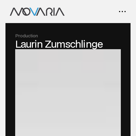
Production
Laurin Zumschlinge