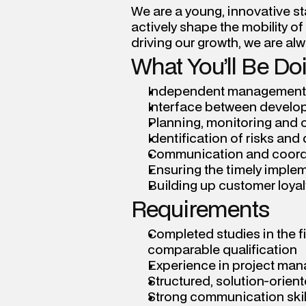
We are a young, innovative sta
actively shape the mobility of
driving our growth, we are al
What You’ll Be Do
Independent management an
Interface between develop
Planning, monitoring and 
Identification of risks and
Communication and coordi
Ensuring the timely implem
Building up customer loyal
Requirements
Completed studies in the fi
comparable qualification
Experience in project ma
Structured, solution-orie
Strong communication skill