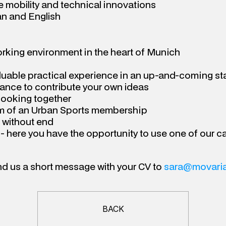
 mobility and technical innovations
n and English
orking environment in the heart of Munich
luable practical experience in an up-and-coming st
hance to contribute your own ideas
cooking together
rm of an Urban Sports membership
 without end
e - here you have the opportunity to use one of our c
nd us a short message with your CV to 
sara@movaria
BACK