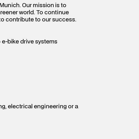
Munich. Our mission is to 
greener world. To continue 
to contribute to our success.
 e-bike drive systems
, electrical engineering or a 