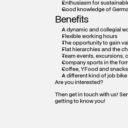
Enthusiasm for sustainable
Good knowledge of Germa
Benefits
A dynamic and collegial w
Flexible working hours
The opportunity to gain va
Flat hierarchies and the c
Team events, excursions, 
Company sports in the fo
Coffee, YFood and snacks
A different kind of job bik
Are you interested?
Then get in touch with us! Se
getting to know you!