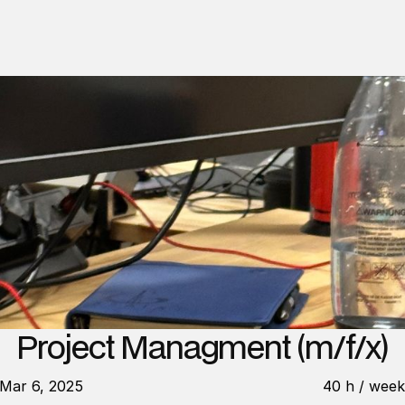
Project Managment (m/f/x)
Mar 6, 2025
40 h / wee