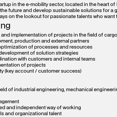
rtup in the e-mobility sector, located in the heart of 
 the future and develop sustainable solutions for a 
ways on the lookout for passionate talents who want 
ing
d implementation of projects in the field of cargo
ment, production and external partners
optimization of processes and resources
 development of solution strategies
nation with customers and internal teams
entation of projects
ty (key account / customer success)
eld of industrial engineering, mechanical engineering
nagement
nted and independent way of working
s and organizational talent