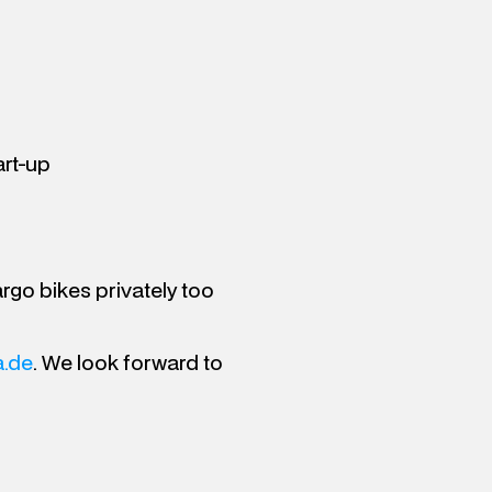
art-up
argo bikes privately too
.de
. We look forward to 