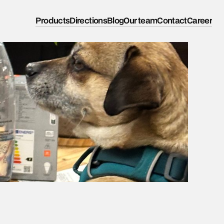
Products
Directions
Blog
Our team
Contact
Career
k