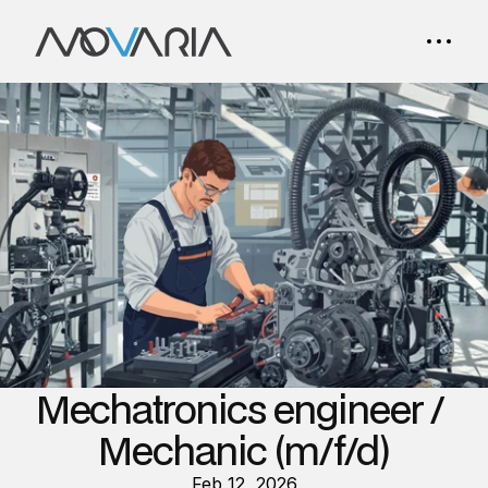
Mechatronics engineer / 
Mechanic (m/f/d)
Feb 12, 2026