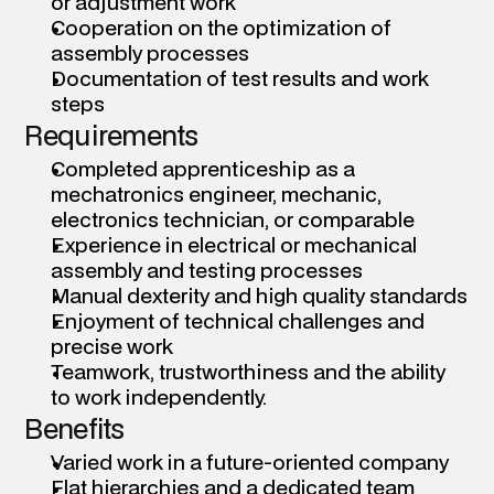
or adjustment work 
Cooperation on the optimization of 
assembly processes 
Documentation of test results and work 
steps 
Requirements
Completed apprenticeship as a 
mechatronics engineer, mechanic, 
electronics technician, or comparable 
Experience in electrical or mechanical 
assembly and testing processes 
Manual dexterity and high quality standards 
Enjoyment of technical challenges and 
precise work 
Teamwork, trustworthiness and the ability 
to work independently.
Benefits
Varied work in a future-oriented company 
Flat hierarchies and a dedicated team 