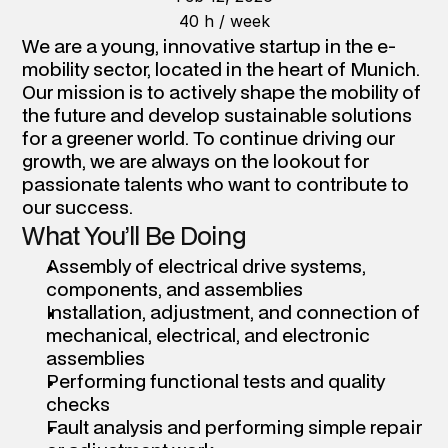
40 h / week
We are a young, innovative startup in the e-
mobility sector, located in the heart of Munich. 
Our mission is to actively shape the mobility of 
the future and develop sustainable solutions 
for a greener world. To continue driving our 
growth, we are always on the lookout for 
passionate talents who want to contribute to 
our success.
What You’ll Be Doing
Assembly of electrical drive systems, 
components, and assemblies 
Installation, adjustment, and connection of 
mechanical, electrical, and electronic 
assemblies 
Performing functional tests and quality 
checks 
Fault analysis and performing simple repair 